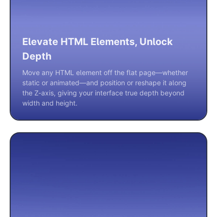
Elevate HTML Elements, Unlock
Depth
Move any HTML element off the flat page—whether
static or animated—and position or reshape it along
the Z-axis, giving your interface true depth beyond
width and height.