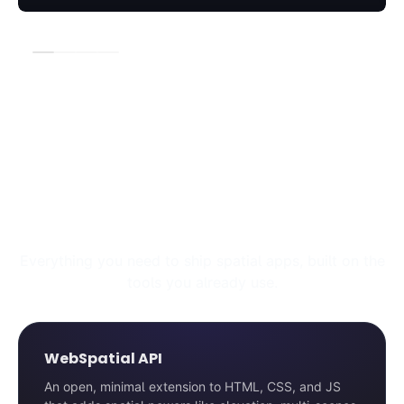
Explore the WebSpatial Toolkit
Everything you need to ship spatial apps, built on the
tools you already use.
WebSpatial API
An open, minimal extension to HTML, CSS, and JS