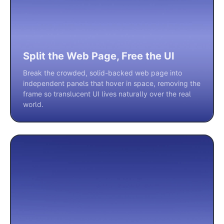
Split the Web Page, Free the UI
Break the crowded, solid-backed web page into
independent panels that hover in space, removing the
frame so translucent UI lives naturally over the real
world.