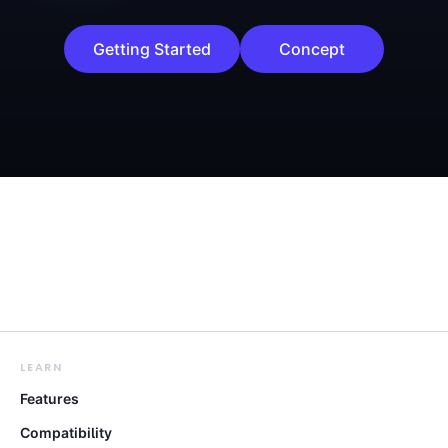
Getting Started
Concept
LEARN
Features
Compatibility