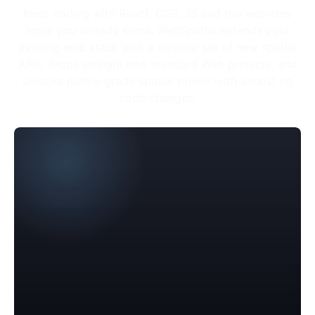
Keep coding with React, CSS, JS and the web-dev
tools you already know. WebSpatial extends your
existing web stack with a minimal set of new spatial
APIs, drops straight into standard Web projects, and
unlocks native-grade spatial power with almost no
code changes.