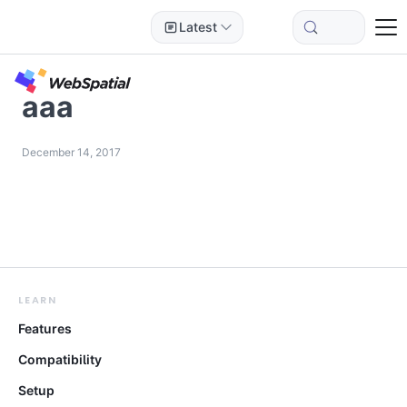
Latest
aaa
December 14, 2017
LEARN
Features
Compatibility
Setup