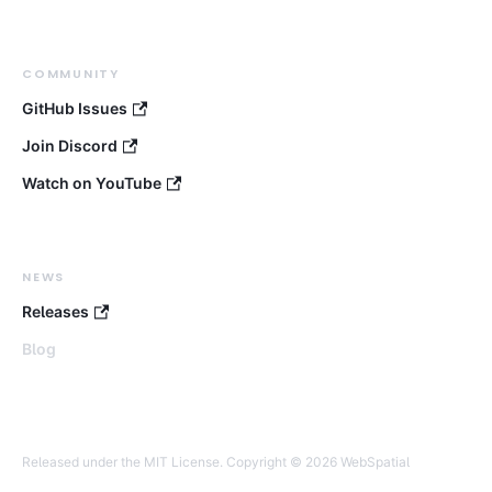
COMMUNITY
GitHub Issues
Join Discord
Watch on YouTube
NEWS
Releases
Blog
Released under the MIT License. Copyright © 2026 WebSpatial