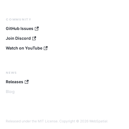
COMMUNITY
GitHub Issues
Join Discord
Watch on YouTube
NEWS
Releases
Blog
Released under the MIT License. Copyright © 2026 WebSpatial