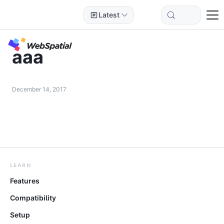
Latest
aaa
December 14, 2017
LEARN
Features
Compatibility
Setup