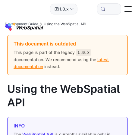
1.0.x
Development Guide
Using the WebSpatial API
This document is outdated
This page is part of the legacy
1.0.x
documentation. We recommend using the
latest
documentation
instead.
Using the WebSpatial
API
INFO
The
WebSpatial API
is currently available only in