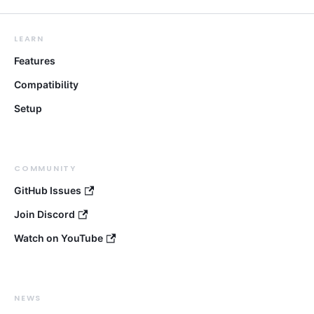
LEARN
Features
Compatibility
Setup
COMMUNITY
GitHub Issues
Join Discord
Watch on YouTube
NEWS