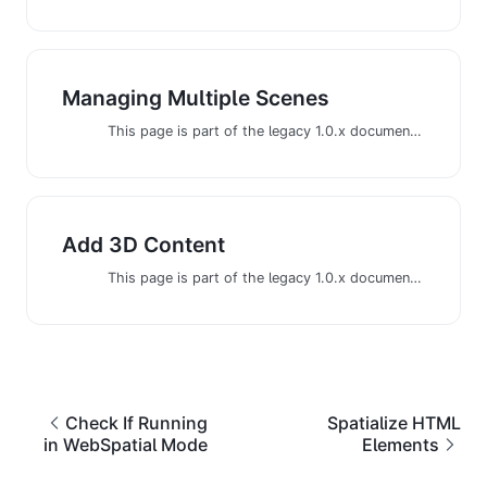
Managing Multiple Scenes
This page is part of the legacy 1.0.x documentation. We recommend using the latest documentation instead.
Add 3D Content
This page is part of the legacy 1.0.x documentation. We recommend using the latest documentation instead.
Check If Running
Spatialize HTML
in WebSpatial Mode
Elements