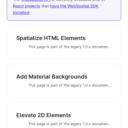
React projects
that
have the WebSpatial SDK
installed
:
Spatialize HTML Elements
This page is part of the legacy 1.0.x documentation. We recommend using the latest documentation instead.
Add Material Backgrounds
This page is part of the legacy 1.0.x documentation. We recommend using the latest documentation instead.
Elevate 2D Elements
This page is part of the legacy 1.0.x documentation. We recommend using the latest documentation instead.