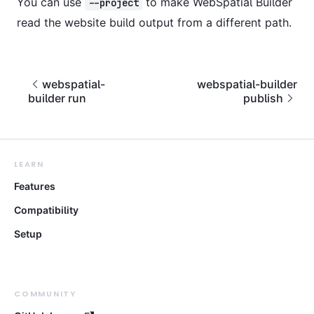
You can use
to make WebSpatial Builder
--project
read the website build output from a different path.
webspatial-
webspatial-builder
builder run
publish
LEARN
Features
Compatibility
Setup
COMMUNITY