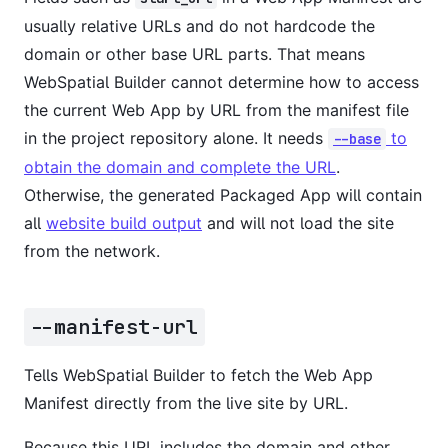
usually relative URLs and do not hardcode the
domain or other base URL parts. That means
WebSpatial Builder cannot determine how to access
the current Web App by URL from the manifest file
in the project repository alone. It needs
to
--base
obtain the domain and complete the URL
.
Otherwise, the generated Packaged App will contain
all
website build output
and will not load the site
from the network.
--manifest-url
Tells WebSpatial Builder to fetch the Web App
Manifest directly from the live site by URL.
Because this URL includes the domain and other