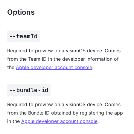
Options
--teamId
Required to preview on a visionOS device. Comes
from the Team ID in the developer information of
the
Apple developer account console
.
--bundle-id
Required to preview on a visionOS device. Comes
from the Bundle ID obtained by registering the app
in the
Apple developer account console
.