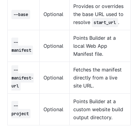
Provides or overrides
Optional
the base URL used to
--base
resolve
.
start_url
Points Builder at a
--
Optional
local Web App
manifest
Manifest file.
Fetches the manifest
--
Optional
directly from a live
manifest-
site URL.
url
Points Builder at a
--
Optional
custom website build
project
output directory.