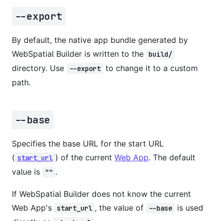
--export
By default, the native app bundle generated by
WebSpatial Builder is written to the
build/
directory. Use
to change it to a custom
--export
path.
--base
Specifies the base URL for the start URL
(
) of the current
Web App
. The default
start_url
value is
.
""
If WebSpatial Builder does not know the current
Web App's
, the value of
is used
start_url
--base