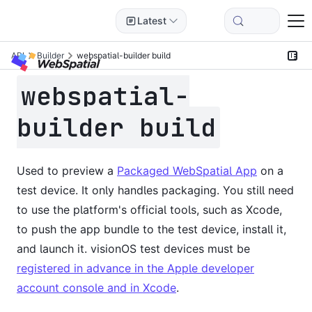
Latest
API
Builder
webspatial-builder build
webspatial-
builder build
Used to preview a
Packaged WebSpatial App
on a
test device. It only handles packaging. You still need
to use the platform's official tools, such as Xcode,
to push the app bundle to the test device, install it,
and launch it. visionOS test devices must be
registered in advance in the Apple developer
account console and in Xcode
.