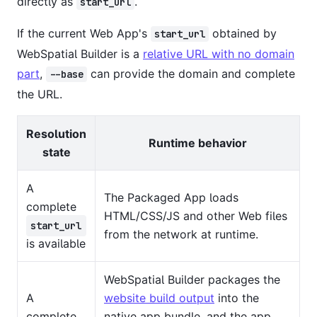
directly as
.
start_url
If the current Web App's
obtained by
start_url
WebSpatial Builder is a
relative URL with no domain
part
,
can provide the domain and complete
--base
the URL.
Resolution
Runtime behavior
state
A
The Packaged App loads
complete
HTML/CSS/JS and other Web files
start_url
from the network at runtime.
is available
WebSpatial Builder packages the
A
website build output
into the
complete
native app bundle, and the app