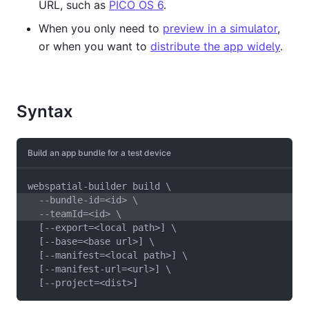
URL, such as
PICO OS 6
.
When you only need to
preview in a simulator
,
or when you want to
distribute the app widely
.
Syntax
Build an app bundle for a test device
webspatial-builder build \
  --bundle-id=<id> \
  --teamId=<id> \
  [--export=<local path>] \
  [--base=<base url>] \
  [--manifest=<local path>] \
  [--manifest-url=<url>] \
  [--project=<dist>]