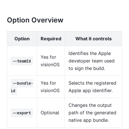
Option Overview
Option
Required
What it controls
Identifies the Apple
Yes for
developer team used
--teamId
visionOS
to sign the build.
Yes for
Selects the registered
--bundle-
visionOS
Apple app identifier.
id
Changes the output
Optional
path of the generated
--export
native app bundle.