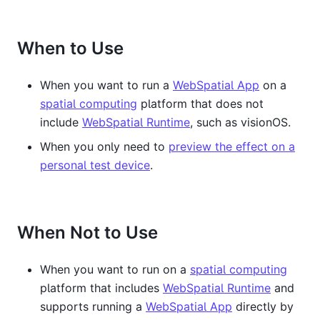
When to Use
When you want to run a
WebSpatial App
on a
spatial computing
platform that does not
include
WebSpatial Runtime
, such as visionOS.
When you only need to
preview the effect on a
personal test device
.
When Not to Use
When you want to run on a
spatial computing
platform that includes
WebSpatial Runtime
and
supports running a
WebSpatial App
directly by