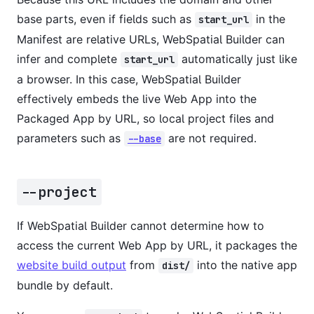
base parts, even if fields such as
in the
start_url
Manifest are relative URLs, WebSpatial Builder can
infer and complete
automatically just like
start_url
a browser. In this case, WebSpatial Builder
effectively embeds the live Web App into the
Packaged App by URL, so local project files and
parameters such as
are not required.
--base
--project
If WebSpatial Builder cannot determine how to
access the current Web App by URL, it packages the
website build output
from
into the native app
dist/
bundle by default.