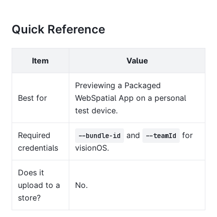
Quick Reference
Item
Value
Previewing a Packaged
Best for
WebSpatial App on a personal
test device.
Required
and
for
--bundle-id
--teamId
credentials
visionOS.
Does it
upload to a
No.
store?