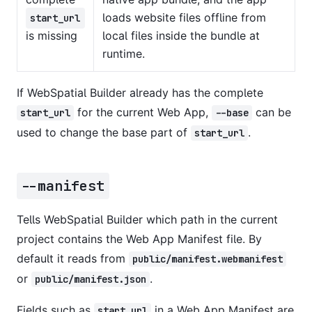
loads website files offline from
start_url
is missing
local files inside the bundle at
runtime.
If WebSpatial Builder already has the complete
for the current Web App,
can be
start_url
--base
used to change the base part of
.
start_url
--manifest
Tells WebSpatial Builder which path in the current
project contains the Web App Manifest file. By
default it reads from
public/manifest.webmanifest
or
.
public/manifest.json
Fields such as
in a Web App Manifest are
start_url