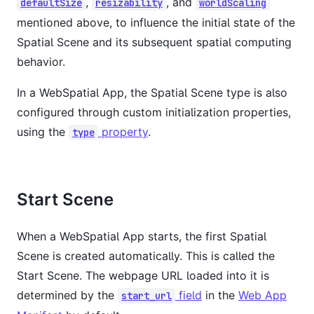
,
, and
defaultSize
resizability
worldScaling
mentioned above, to influence the initial state of the
Spatial Scene and its subsequent spatial computing
behavior.
In a WebSpatial App, the Spatial Scene type is also
configured through custom initialization properties,
using the
property
.
type
Start Scene
When a WebSpatial App starts, the first Spatial
Scene is created automatically. This is called the
Start Scene. The webpage URL loaded into it is
determined by the
field
in the
Web App
start_url