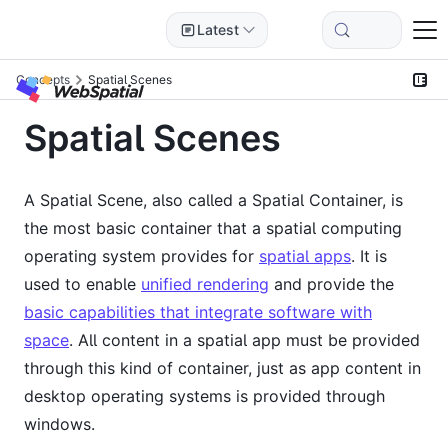
Latest
Concepts
Spatial Scenes
Spatial Scenes
A Spatial Scene, also called a Spatial Container, is
the most basic container that a spatial computing
operating system provides for
spatial apps
. It is
used to enable
unified rendering
and provide the
basic capabilities that integrate software with
space
. All content in a spatial app must be provided
through this kind of container, just as app content in
desktop operating systems is provided through
windows.