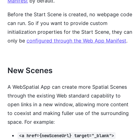
Manifest
by default.
Before the Start Scene is created, no webpage code
can run. So if you want to provide custom
initialization properties for the Start Scene, they can
only be
configured through the Web App Manifest
.
New Scenes
A WebSpatial App can create more Spatial Scenes
through the existing Web standard capability to
open links in a new window, allowing more content
to coexist and making fuller use of the surrounding
space. For example:
<a href={newSceneUrl} target="_blank">