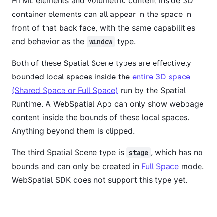
HTML elements and volumetric content inside 3D
container elements can all appear in the space in
front of that back face, with the same capabilities
and behavior as the
type.
window
Both of these Spatial Scene types are effectively
bounded local spaces inside the
entire 3D space
(Shared Space or Full Space)
run by the Spatial
Runtime. A WebSpatial App can only show webpage
content inside the bounds of these local spaces.
Anything beyond them is clipped.
The third Spatial Scene type is
, which has no
stage
bounds and can only be created in
Full Space
mode.
WebSpatial SDK does not support this type yet.