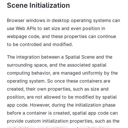
Scene Initialization
Browser windows in desktop operating systems can
use Web APIs to set size and even position in
webpage code, and these properties can continue
to be controlled and modified.
The integration between a Spatial Scene and the
surrounding space, and the associated spatial
computing behavior, are managed uniformly by the
operating system. So once these containers are
created, their own properties, such as size and
position, are not allowed to be modified by spatial
app code. However, during the initialization phase
before a container is created, spatial app code can
provide custom initialization properties, such as the