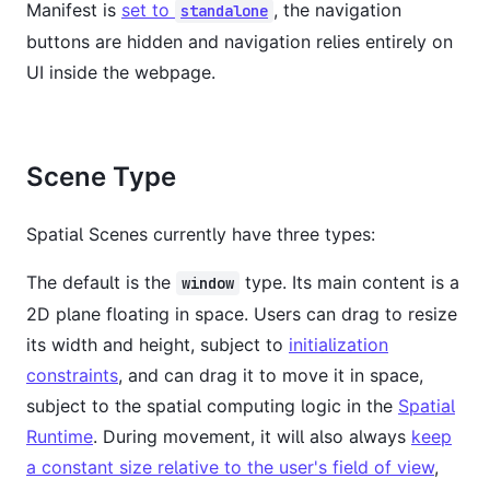
Manifest is
set to
, the navigation
standalone
buttons are hidden and navigation relies entirely on
UI inside the webpage.
Scene Type
Spatial Scenes currently have three types:
The default is the
type. Its main content is a
window
2D plane floating in space. Users can drag to resize
its width and height, subject to
initialization
constraints
, and can drag it to move it in space,
subject to the spatial computing logic in the
Spatial
Runtime
. During movement, it will also always
keep
a constant size relative to the user's field of view
,