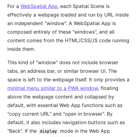
For a
WebSpatial App
, each Spatial Scene is
effectively a webpage loaded and run by URL inside
an independent "window". A WebSpatial App is
composed entirely of these "windows", and all
content comes from the HTML/CSS/JS code running
inside them.
This kind of "window" does not include browser
tabs, an address bar, or similar browser UI. The
space is left to the webpage itself. It only provides a
minimal menu similar to a PWA window
, floating
above the webpage content and collapsed by
default, with essential Web App functions such as
"copy current URL" and "open in browser". By
default, it also includes navigation buttons such as
"Back". If the
mode in the Web App
display