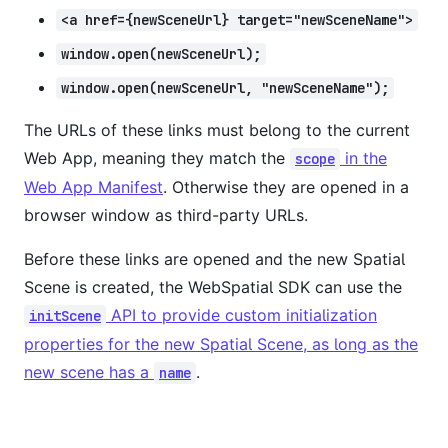
<a href={newSceneUrl} target="newSceneName">
window.open(newSceneUrl);
window.open(newSceneUrl, "newSceneName");
The URLs of these links must belong to the current
Web App, meaning they match the
in the
scope
Web App Manifest
. Otherwise they are opened in a
browser window as third-party URLs.
Before these links are opened and the new Spatial
Scene is created, the WebSpatial SDK can use the
API to provide custom initialization
initScene
properties for the new Spatial Scene, as long as the
new scene has a
.
name