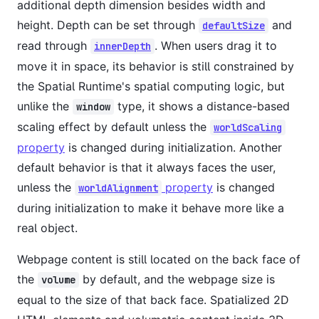
additional depth dimension besides width and
height. Depth can be set through
and
defaultSize
read through
. When users drag it to
innerDepth
move it in space, its behavior is still constrained by
the Spatial Runtime's spatial computing logic, but
unlike the
type, it shows a distance-based
window
scaling effect by default unless the
worldScaling
property
is changed during initialization. Another
default behavior is that it always faces the user,
unless the
property
is changed
worldAlignment
during initialization to make it behave more like a
real object.
Webpage content is still located on the back face of
the
by default, and the webpage size is
volume
equal to the size of that back face. Spatialized 2D