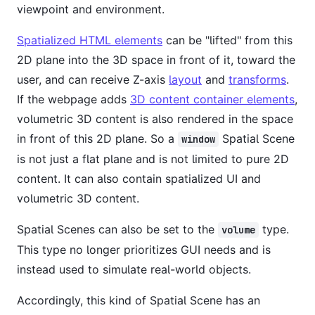
viewpoint and environment.
Spatialized HTML elements
can be "lifted" from this
2D plane into the 3D space in front of it, toward the
user, and can receive Z-axis
layout
and
transforms
.
If the webpage adds
3D content container elements
,
volumetric 3D content is also rendered in the space
in front of this 2D plane. So a
Spatial Scene
window
is not just a flat plane and is not limited to pure 2D
content. It can also contain spatialized UI and
volumetric 3D content.
Spatial Scenes can also be set to the
type.
volume
This type no longer prioritizes GUI needs and is
instead used to simulate real-world objects.
Accordingly, this kind of Spatial Scene has an