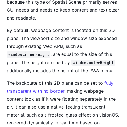
because this type of Spatial Scene primarily serves
GUI needs and needs to keep content and text clear
and readable.
By default, webpage content is located on this 2D
plane. The viewport size and window size exposed
through existing Web APIs, such as
, are equal to the size of this
window.innerHeight
plane. The height returned by
window.outerHeight
additionally includes the height of the PWA menu.
The backplate of this 2D plane can be set to
fully
transparent with no border
, making webpage
content look as if it were floating separately in the
air. It can also use a native-feeling translucent
material, such as a frosted-glass effect on visionOS,
rendered dynamically in real time based on