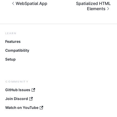
WebSpatial App
Spatialized HTML
Elements
LEARN
Features
Compatibility
Setup
COMMUNITY
GitHub Issues
Join Discord
Watch on YouTube