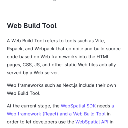
Web Build Tool
A Web Build Tool refers to tools such as Vite,
Rspack, and Webpack that compile and build source
code based on Web frameworks into the HTML
pages, CSS, JS, and other static Web files actually
served by a Web server.
Web frameworks such as Next.js include their own
Web Build Tool.
At the current stage, the
WebSpatial SDK
needs
a
Web framework (React) and a Web Build Tool
in
order to let developers use the
WebSpatial API
in