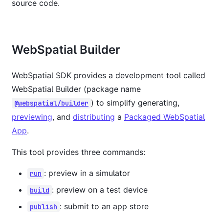
source code.
WebSpatial Builder
WebSpatial SDK provides a development tool called
WebSpatial Builder (package name
) to simplify generating,
@webspatial/builder
previewing
, and
distributing
a
Packaged WebSpatial
App
.
This tool provides three commands:
: preview in a simulator
run
: preview on a test device
build
: submit to an app store
publish