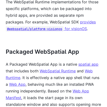
The WebSpatial Runtime implementations for those
specific platforms, which can be packaged into
hybrid apps, are provided as separate npm
packages. For example, WebSpatial SDK
provides
for visionOS
.
@webspatial/platform-visionos
Packaged WebSpatial App
A Packaged WebSpatial App is a native
spatial app
that includes both
WebSpatial Runtime
and
Web
Runtime
. It is effectively a native app shell that runs
a
Web App
, behaving much like an installed PWA
running independently. Based on the
Web App
Manifest
, it loads the start page in its own
standalone window and also supports opening more