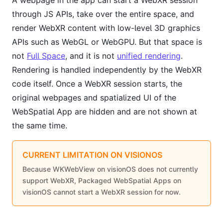
A webpage in the app can start a WebXR session
through JS APIs, take over the entire space, and
render WebXR content with low-level 3D graphics
APIs such as WebGL or WebGPU. But that space is
not
Full Space
, and it is not
unified rendering
.
Rendering is handled independently by the WebXR
code itself. Once a WebXR session starts, the
original webpages and spatialized UI of the
WebSpatial App are hidden and are not shown at
the same time.
CURRENT LIMITATION ON VISIONOS
Because WKWebView on visionOS does not currently
support WebXR, Packaged WebSpatial Apps on
visionOS cannot start a WebXR session for now.