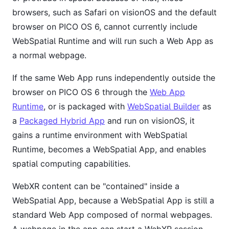
browsers, such as Safari on visionOS and the default
browser on PICO OS 6, cannot currently include
WebSpatial Runtime and will run such a Web App as
a normal webpage.
If the same Web App runs independently outside the
browser on PICO OS 6 through the
Web App
Runtime
, or is packaged with
WebSpatial Builder
as
a
Packaged Hybrid App
and run on visionOS, it
gains a runtime environment with WebSpatial
Runtime, becomes a WebSpatial App, and enables
spatial computing capabilities.
WebXR content can be "contained" inside a
WebSpatial App, because a WebSpatial App is still a
standard Web App composed of normal webpages.