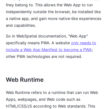
they belong to. This allows the Web App to run
independently outside the browser, be installed like
a native app, and gain more native-like experiences
and capabilities.
So in WebSpatial documentation, "Web App"
specifically means PWA. A website
only needs to
include a Web App Manifest to become a PWA
;
other PWA technologies are not required.
Web Runtime
Web Runtime refers to a runtime that can run Web
Apps, webpages, and Web code such as
HTML/CSS/JS according to Web standards. This