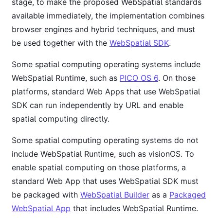
stage, to make the proposed WebSpatial standards
available immediately, the implementation combines
browser engines and hybrid techniques, and must
be used together with the
WebSpatial SDK
.
Some spatial computing operating systems include
WebSpatial Runtime, such as
PICO OS 6
. On those
platforms, standard Web Apps that use WebSpatial
SDK can run independently by URL and enable
spatial computing directly.
Some spatial computing operating systems do not
include WebSpatial Runtime, such as visionOS. To
enable spatial computing on those platforms, a
standard Web App that uses WebSpatial SDK must
be packaged with
WebSpatial Builder
as a
Packaged
WebSpatial App
that includes WebSpatial Runtime.