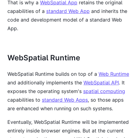
That is why a
WebSpatial App
retains the original
capabilities of a
standard Web App
and inherits the
code and development model of a standard Web
App.
WebSpatial Runtime
WebSpatial Runtime builds on top of a
Web Runtime
and additionally implements the
WebSpatial API
. It
exposes the operating system's
spatial computing
capabilities to
standard Web Apps
, so those apps
are enhanced when running on such systems.
Eventually, WebSpatial Runtime will be implemented
entirely inside browser engines. But at the current