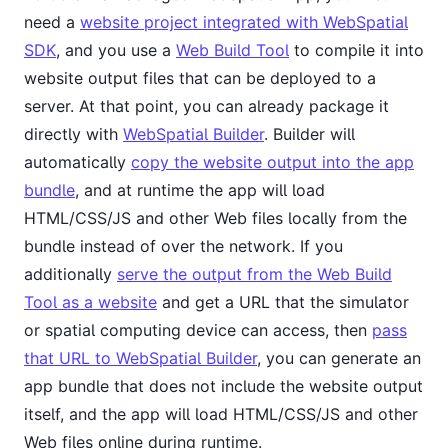
need a
website project integrated with WebSpatial
SDK
, and you use a
Web Build Tool
to compile it into
website output files that can be deployed to a
server. At that point, you can already package it
directly with
WebSpatial Builder
. Builder will
automatically
copy the website output into the app
bundle
, and at runtime the app will load
HTML/CSS/JS and other Web files locally from the
bundle instead of over the network. If you
additionally
serve the output from the Web Build
Tool as a website
and get a URL that the simulator
or spatial computing device can access, then
pass
that URL to WebSpatial Builder
, you can generate an
app bundle that does not include the website output
itself, and the app will load HTML/CSS/JS and other
Web files online during runtime.