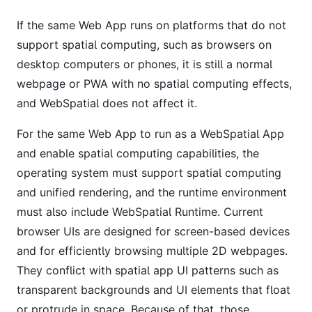
If the same Web App runs on platforms that do not
support spatial computing, such as browsers on
desktop computers or phones, it is still a normal
webpage or PWA with no spatial computing effects,
and WebSpatial does not affect it.
For the same Web App to run as a WebSpatial App
and enable spatial computing capabilities, the
operating system must support spatial computing
and unified rendering, and the runtime environment
must also include WebSpatial Runtime. Current
browser UIs are designed for screen-based devices
and for efficiently browsing multiple 2D webpages.
They conflict with spatial app UI patterns such as
transparent backgrounds and UI elements that float
or protrude in space. Because of that, those