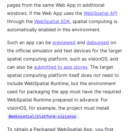
pages from the same Web App in additional
windows. If the Web App uses the
WebSpatial API
through the
WebSpatial SDK
, spatial computing is
automatically enabled in this environment.
Such an app can be
previewed
and
debugged
on
the official simulator and test devices for the target
spatial computing platform, such as visionOS, and
can also be
submitted to app stores
. The target
spatial computing platform itself does not need to
include WebSpatial Runtime, but the environment
used for packaging the app must have the required
WebSpatial Runtime prepared in advance. For
visionOS, for example, the project must install
.
@webspatial/platform-visionos
To obtain a Packaged WebSpatial App, you first