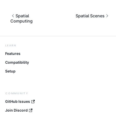
Spatial
Spatial Scenes
Computing
LEARN
Features
Compatibility
Setup
COMMUNITY
GitHub Issues
Join Discord