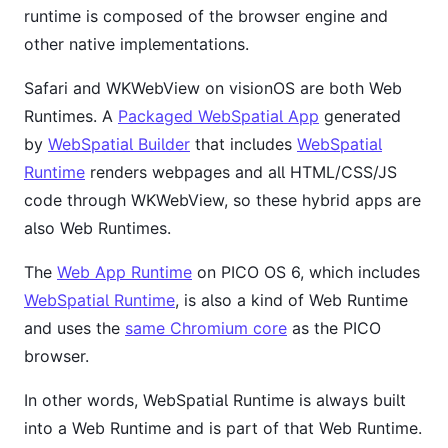
runtime is composed of the browser engine and
other native implementations.
Safari and WKWebView on visionOS are both Web
Runtimes. A
Packaged WebSpatial App
generated
by
WebSpatial Builder
that includes
WebSpatial
Runtime
renders webpages and all HTML/CSS/JS
code through WKWebView, so these hybrid apps are
also Web Runtimes.
The
Web App Runtime
on PICO OS 6, which includes
WebSpatial Runtime
, is also a kind of Web Runtime
and uses the
same Chromium core
as the PICO
browser.
In other words, WebSpatial Runtime is always built
into a Web Runtime and is part of that Web Runtime.