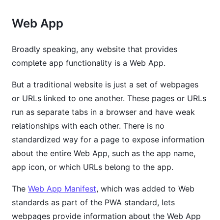
Web App
Broadly speaking, any website that provides
complete app functionality is a Web App.
But a traditional website is just a set of webpages
or URLs linked to one another. These pages or URLs
run as separate tabs in a browser and have weak
relationships with each other. There is no
standardized way for a page to expose information
about the entire Web App, such as the app name,
app icon, or which URLs belong to the app.
The
Web App Manifest
, which was added to Web
standards as part of the PWA standard, lets
webpages provide information about the Web App