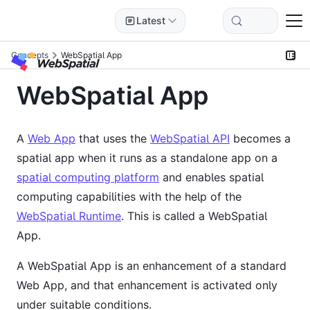
Latest
Concepts
WebSpatial App
WebSpatial App
A
Web App
that uses the
WebSpatial API
becomes a
spatial app when it runs as a standalone app on a
spatial computing platform
and enables spatial
computing capabilities with the help of the
WebSpatial Runtime
. This is called a WebSpatial
App.
A WebSpatial App is an enhancement of a standard
Web App, and that enhancement is activated only
under suitable conditions.