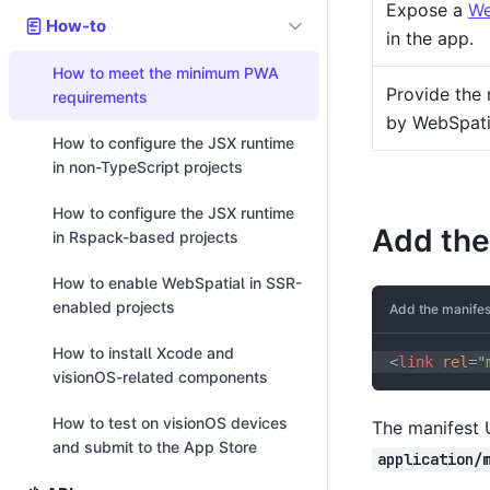
Expose a
We
How-to
in the app.
How to meet the minimum PWA
Provide the 
requirements
by WebSpati
How to configure the JSX runtime
in non-TypeScript projects
How to configure the JSX runtime
Add the
in Rspack-based projects
How to enable WebSpatial in SSR-
enabled projects
Add the manifes
How to install Xcode and
<
link
rel
=
"
visionOS-related components
How to test on visionOS devices
The manifest 
and submit to the App Store
application/