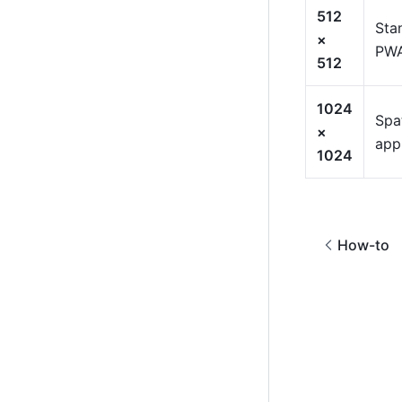
512
Sta
×
PWA
512
1024
Spat
×
app
1024
How-to