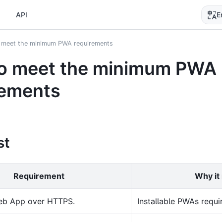
E
API
 meet the minimum PWA requirements
o meet the minimum PWA
rements
st
Requirement
Why it
eb App over HTTPS.
Installable PWAs requir