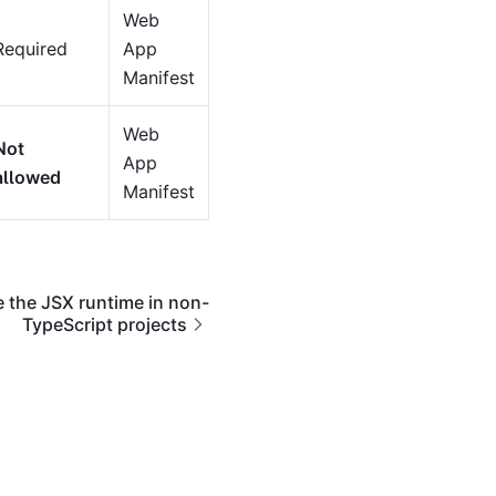
Web
Required
App
Manifest
Web
Not
App
allowed
Manifest
 the JSX runtime in non-
TypeScript projects