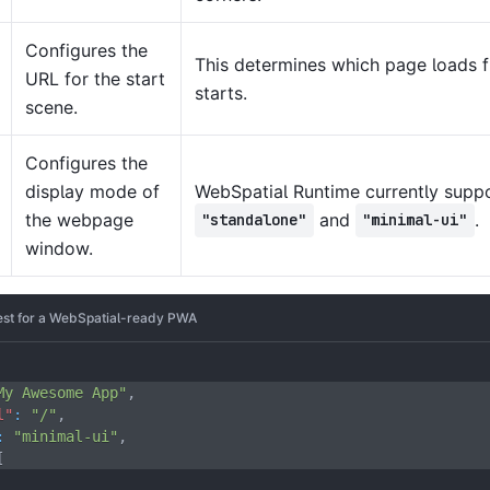
Configures the
This determines which page loads f
URL for the start
starts.
scene.
Configures the
display mode of
WebSpatial Runtime currently suppo
the webpage
and
.
"standalone"
"minimal-ui"
window.
st for a WebSpatial-ready PWA
My Awesome App"
,
l"
:
"/"
,
:
"minimal-ui"
,
[