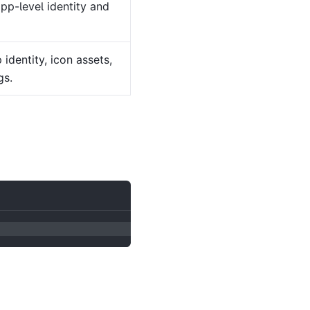
pp-level identity and
identity, icon assets,
gs.