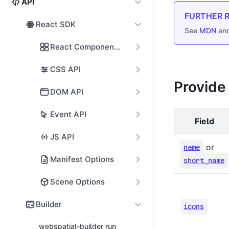
API
FURTHER 
React SDK
See
MDN
an
React Components
CSS API
Provide
DOM API
Event API
Field
JS API
or
name
Manifest Options
short_name
Scene Options
Builder
icons
webspatial-builder run