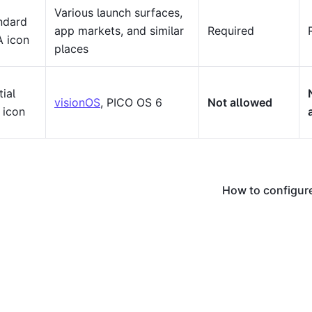
Various launch surfaces,
ndard
app markets, and similar
Required
 icon
places
ial
visionOS
, PICO OS 6
Not allowed
 icon
How to configure