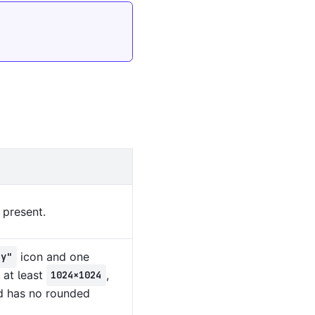
 present.
icon and one
ny"
 at least
,
1024×1024
d has no rounded