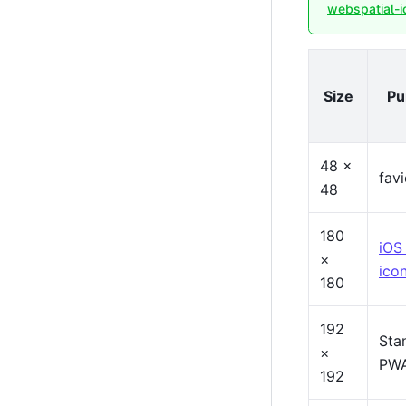
webspatial-i
Size
Pu
48 ×
fav
48
180
iOS
×
ico
180
192
Sta
×
PWA
192