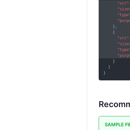
"src"
"size
"type
"purp
}
,
{
"src"
"size
"type
"purp
}
]
}
Recomm
SAMPLE FI