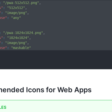
:
"/pwa-512x512.png"
,
s"
:
"512x512"
,
"
:
"image/png"
,
ose"
:
"any"
:
"/pwa-1024x1024.png"
,
s"
:
"1024x1024"
,
"
:
"image/png"
,
ose"
:
"maskable"
ended Icons for Web Apps
LES