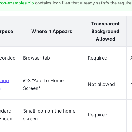
con-examples.zip
contains icon files that already satisfy the requi
Transparent
rpose
Where It Appears
Background
Allowed
icon.ico
Browser tab
Required
 app
iOS "Add to Home
Not allowed
n
Screen"
ndard
Small icon on the home
Required
 icon
screen