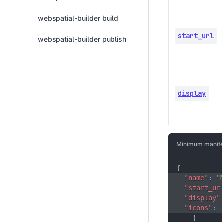
webspatial-builder build
start_url
webspatial-builder publish
display
Minimum manife
{
"name"
:
"
"start_ur
"display"
"icons"
:
{