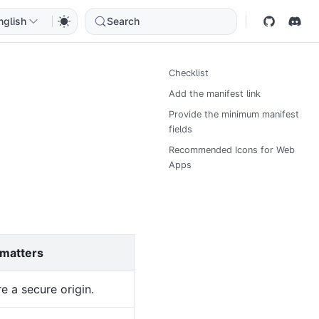
nglish
Search
Checklist
Add the manifest link
Provide the minimum manifest
fields
Recommended Icons for Web
Apps
 matters
e a secure origin.