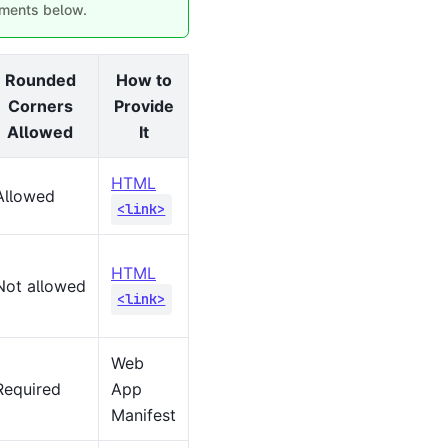
rements below.
Rounded
How to
Corners
Provide
Allowed
It
HTML
Allowed
<link>
HTML
Not allowed
<link>
Web
Required
App
Manifest