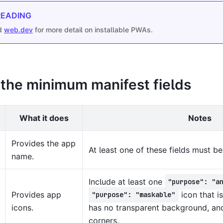
READING
d
web.dev
for more detail on installable PWAs.
 the minimum manifest fields
What it does
Notes
Provides the app
At least one of these fields must be
name.
Include at least one
"purpose": "a
Provides app
icon that is
"purpose": "maskable"
icons.
has no transparent background, an
corners.