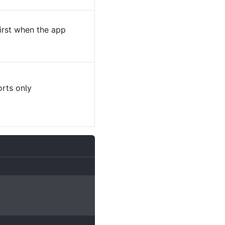
irst when the app
rts only