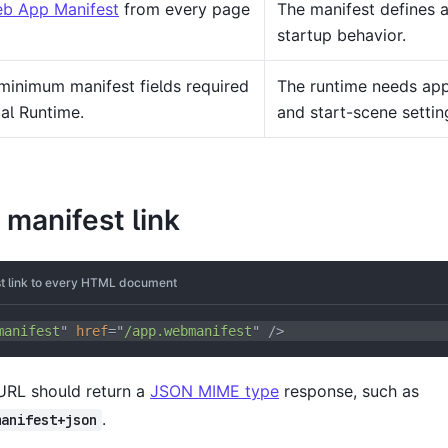
b App Manifest
from every page
The manifest defines a
startup behavior.
minimum manifest fields required
The runtime needs app 
al Runtime.
and start-scene settin
 manifest link
t link to every HTML document
manifest
"
href
=
"
/app.webmanifest
"
/>
URL should return a
JSON MIME type
response, such as
.
manifest+json