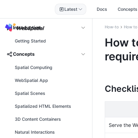
Latest
Docs
Concepts
Introduction
How-to
How to
How t
Getting Started
requi
Concepts
Spatial Computing
WebSpatial App
Checkli
Spatial Scenes
Spatialized HTML Elements
3D Content Containers
Serve the W
Natural Interactions